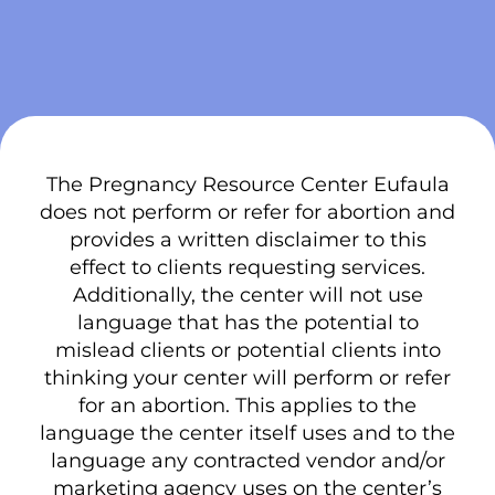
The Pregnancy Resource Center Eufaula
does not perform or refer for abortion and
provides a written disclaimer to this
effect to clients requesting services.
Additionally, the center will not use
language that has the potential to
mislead clients or potential clients into
thinking your center will perform or refer
for an abortion. This applies to the
language the center itself uses and to the
language any contracted vendor and/or
marketing agency uses on the center’s