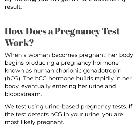
result.
How Does a Pregnancy Test
Work?
When a woman becomes pregnant, her body
begins producing a pregnancy hormone
known as human chorionic gonadotropin
(hCG). The hCG hormone builds rapidly in her
body, eventually entering her urine and
bloodstream.
We test using urine-based pregnancy tests. If
the test detects hCG in your urine, you are
most likely pregnant.