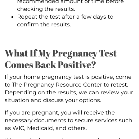
recommended amount of time before
checking the results.
Repeat the test after a few days to
confirm the results.
What If My Pregnancy Test
Comes Back Positive?
If your home pregnancy test is positive, come
to The Pregnancy Resource Center to retest.
Depending on the results, we can review your
situation and discuss your options.
If you are pregnant, you will receive the
necessary documents to secure services such
as WIC, Medicaid, and others.