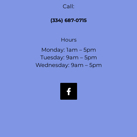
Call:
(334) 687-0715
Hours
Monday: 1am – 5pm
Tuesday: 9am – 5pm
Wednesday: 9am – 5pm