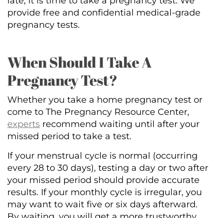
late, it is time to take a pregnancy test. We
provide free and confidential medical-grade
pregnancy tests.
When Should I Take A
Pregnancy Test?
Whether you take a home pregnancy test or
come to The Pregnancy Resource Center,
experts
recommend waiting until after your
missed period to take a test.
If your menstrual cycle is normal (occurring
every 28 to 30 days), testing a day or two after
your missed period should provide accurate
results. If your monthly cycle is irregular, you
may want to wait five or six days afterward.
By waiting, you will get a more trustworthy