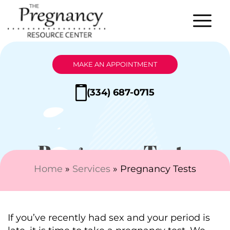
MAKE AN APPOINTMENT
(334) 687-0715
Pregnancy Tests
Home
»
Services
»
Pregnancy Tests
If you’ve recently had sex and your period is