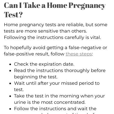
Can I Take a Home Pregnancy
Test?
Home pregnancy tests are reliable, but some
tests are more sensitive than others.
Following the instructions carefully is vital.
To hopefully avoid getting a false-negative or
false-positive result, follow
these steps
:
Check the expiration date.
Read the instructions thoroughly before
beginning the test.
Wait until after your missed period to
test.
Take the test in the morning when your
urine is the most concentrated.
Follow the instructions and wait the