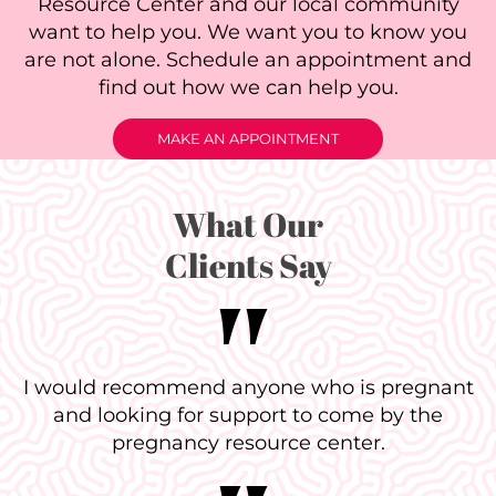
Resource Center and our local community
want to help you. We want you to know you
are not alone. Schedule an appointment and
find out how we can help you.
MAKE AN APPOINTMENT
What Our
Clients Say
I would recommend anyone who is pregnant
and looking for support to come by the
pregnancy resource center.