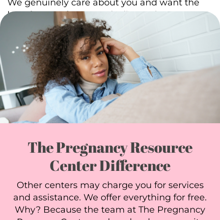
We genuinely care about you and want the
best for your future. Let’s discuss how we can
help you. Schedule an
appointment
today.
The Pregnancy Resource
Center Difference
Other centers may charge you for services
and assistance. We offer everything for free.
Why? Because the team at The Pregnancy