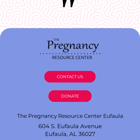
CONTACT US
DONATE
The Pregnancy Resource Center Eufaula
604 S. Eufaula Avenue
Eufaula, AL 36027